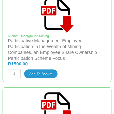
Disposable
Dust
masks
quantity
Mining
,
Underground Mining
Participative Management Employee
Participation in the Wealth of Mining
Companies, an Employee Share Ownership
Participation Scheme Focus
R
1500,00
Participative
Add To Basket
Management
Employee
Participation
in
the
Wealth