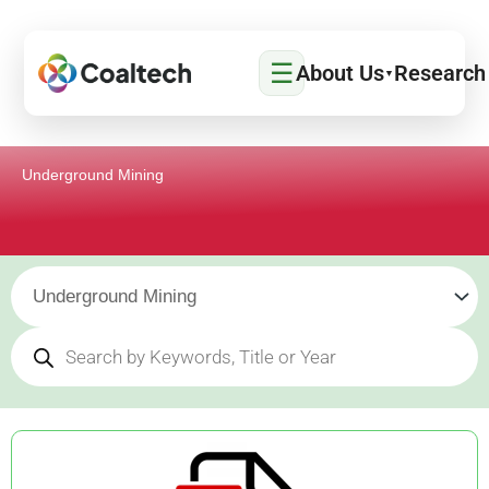
Skip
to
☰
content
About Us
Research
▼
Underground Mining
Products
search