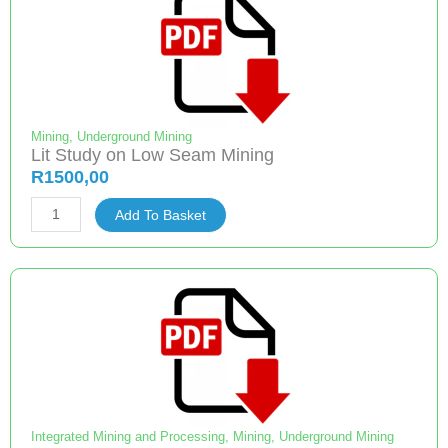
refuge
bays
of
South
African
collieries
Mining
,
Underground Mining
Lit Study on Low Seam Mining
quantity
R
1500,00
Lit
Add To Basket
Study
on
Low
Seam
Mining
quantity
Integrated Mining and Processing
,
Mining
,
Underground Mining