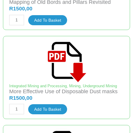
Mapping of Old Bords and Pillars Revisited
R
1500,00
Mapping
Add To Basket
of
Old
Bords
and
Pillars
Revisited
quantity
Integrated Mining and Processing
,
Mining
,
Underground Mining
More Effective Use of Disposable Dust masks
R
1500,00
More
Add To Basket
Effective
Use
of