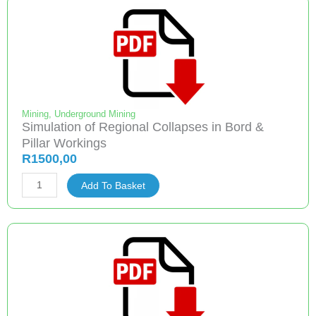
and
Expected
Underground
Coal
Mining
Methods
and
Mining
,
Underground Mining
Simulation of Regional Collapses in Bord &
an
Pillar Workings
Evaluation
R
1500,00
of
Simulation
the
Add To Basket
of
Best
Regional
Practices
Collapses
Associated
in
with
Bord
These
&
quantity
Pillar