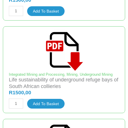
R
1500,00
quantity
Improved
Add To Basket
Utilization
of
Underground
Coal
Reserves
quantity
Integrated Mining and Processing
,
Mining
,
Underground Mining
Life sustainability of underground refuge bays of
South African collieries
R
1500,00
Life
Add To Basket
sustainability
of
underground