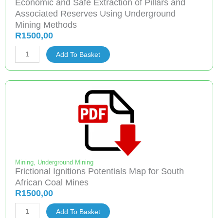
Economic and Safe Extraction of Pillars and
quantity
Associated Reserves Using Underground
Mining Methods
R
1500,00
Economic
Add To Basket
and
Safe
Extraction
of
Pillars
and
Associated
Reserves
Using
Mining
,
Underground Mining
Frictional Ignitions Potentials Map for South
Underground
African Coal Mines
Mining
R
1500,00
Methods
Frictional
quantity
Add To Basket