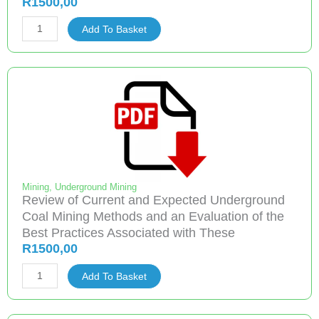
R
1500,00
Project
Add To Basket
2.9.6
Preventing
Cutting
Head
Methane
Emissions
On
Continuous
Miners
Mining
,
Underground Mining
Review of Current and Expected Underground
quantity
Coal Mining Methods and an Evaluation of the
Best Practices Associated with These
R
1500,00
Review
Add To Basket
of
Current