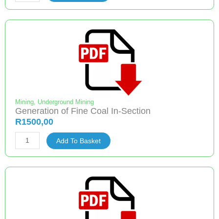
Ignitions
Potentials
Map
for
South
African
Coal
Mines
quantity
Mining
,
Underground Mining
Generation of Fine Coal In-Section
R
1500,00
Generation
Add To Basket
of
Fine
Coal
In-
Section
quantity