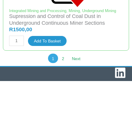
Workings
quantity
Integrated Mining and Processing
,
Mining
,
Underground Mining
Supression and Control of Coal Dust in
Underground Continuous Miner Sections
R
1500,00
Supression
Add To Basket
and
Control
1
2
Next
of
L
Coal
Dust
i
in
Underground
n
Continuous
k
Miner
Sections
e
quantity
d