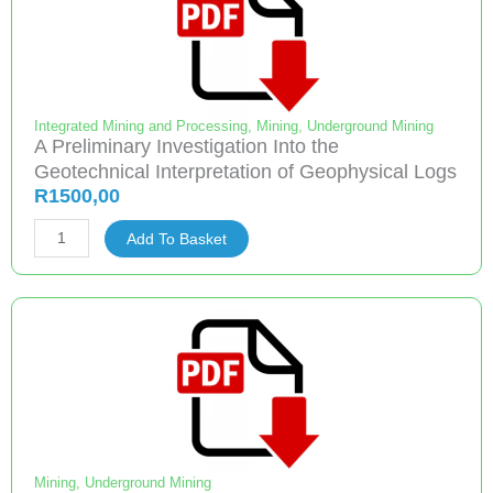
Integrated Mining and Processing
,
Mining
,
Underground Mining
A Preliminary Investigation Into the
Geotechnical Interpretation of Geophysical Logs
R
1500,00
A
Add To Basket
Preliminary
Investigation
Into
the
Geotechnical
Interpretation
of
Geophysical
Logs
Mining
,
Underground Mining