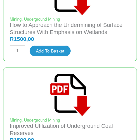
Mining
,
Underground Mining
How to Approach the Undermining of Surface
Structures With Emphasis on Wetlands
R
1500,00
How
Add To Basket
to
Approach
the
Undermining
of
Surface
Structures
With
Emphasis
Mining
,
Underground Mining
Improved Utilization of Underground Coal
on
Reserves
Wetlands