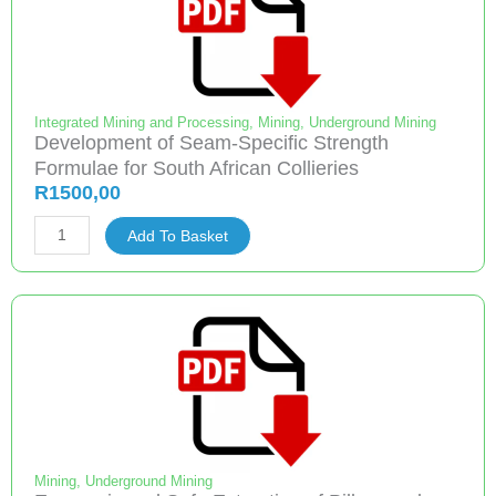
Long
Slender
Pillars
quantity
Integrated Mining and Processing
,
Mining
,
Underground Mining
Development of Seam-Specific Strength
Formulae for South African Collieries
R
1500,00
Development
Add To Basket
of
Seam-
Specific
Strength
Formulae
for
South
African
Collieries
Mining
,
Underground Mining