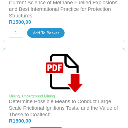
Current Science of Methane Fuelled Explosions
quantity
and Best International Practice for Protection
Structures
R
1500,00
Current
Add To Basket
Science
of
Methane
Fuelled
Explosions
and
Best
International
Practice
Mining
,
Underground Mining
Determine Possible Means to Conduct Large
for
Scale Frictional Ignitions Tests, and the Value of
Protection
These to Coaltech
Structures
R
1500,00
quantity