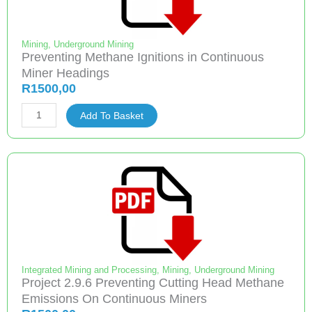
of
Mining
Companies,
Mining
,
Underground Mining
Preventing Methane Ignitions in Continuous
an
Miner Headings
Employee
R
1500,00
Share
Preventing
Ownership
Add To Basket
Methane
Participation
Ignitions
Scheme
in
Focus
Continuous
quantity
Miner
Headings
quantity
Integrated Mining and Processing
,
Mining
,
Underground Mining
Project 2.9.6 Preventing Cutting Head Methane
Emissions On Continuous Miners