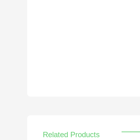
Related Products