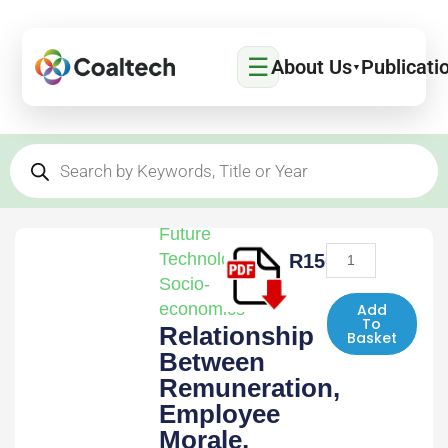
Skip
to
☰
content
About Us
Publicati
▼
Products
search
Future
Relationship
Technologies
,
R
1500,00
Between
Socio-
Remuneration,
economics
Add
To
Relationship
Employee
Basket
Between
Morale,
Stress
Remuneration,
and
Employee
the
Morale,