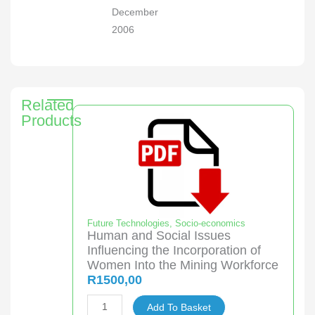
December
2006
Related
Products
Future Technologies
,
Socio-economics
Human and Social Issues
Influencing the Incorporation of
Women Into the Mining Workforce
R
1500,00
Human
Add To Basket