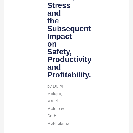
Subsequent
Stress
Impact
and
on
the
Safety,
Subsequent
Productivity
Impact
and
on
Profitability.
Safety,
quantity
Productivity
and
Profitability.
by Dr. M
Molapo,
Ms. N
Molefe &
Dr. H.
Makhuluma
|