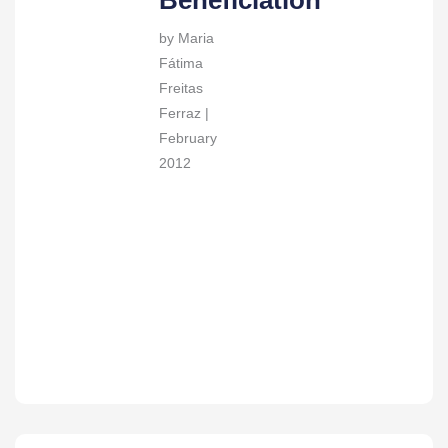
Beneficiation
by Maria
Fátima
Freitas
Ferraz |
February
2012