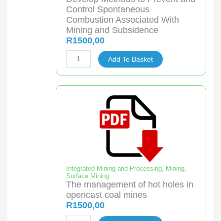
Water
Control Spontaneous
quantity
Combustion Associated With
Mining and Subsidence
R
1500,00
Develop
Add To Basket
Methods
to
Prevent
and
Control
Spontaneous
Combustion
Associated
With
Integrated Mining and Processing
,
Mining
,
Surface Mining
Mining
The management of hot holes in
and
opencast coal mines
Subsidence
R
1500,00
quantity