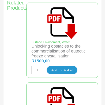
Related
Products
Surface Environment
,
Water
Unlocking obstacles to the
commercialisation of eutectic
freeze crystallisation
R
1500,00
Unlocking
Add To Basket
obstacles
to
the
commercialisation
of
eutectic