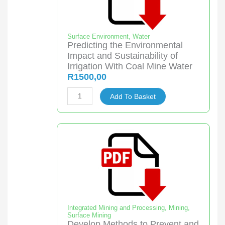
freeze
crystallisation
quantity
Surface Environment
,
Water
Predicting the Environmental
Impact and Sustainability of
Irrigation With Coal Mine Water
R
1500,00
Predicting
Add To Basket
the
Environmental
Impact
and
Sustainability
of
Irrigation
With
Coal
Integrated Mining and Processing
,
Mining
,
Surface Mining
Mine
Develop Methods to Prevent and