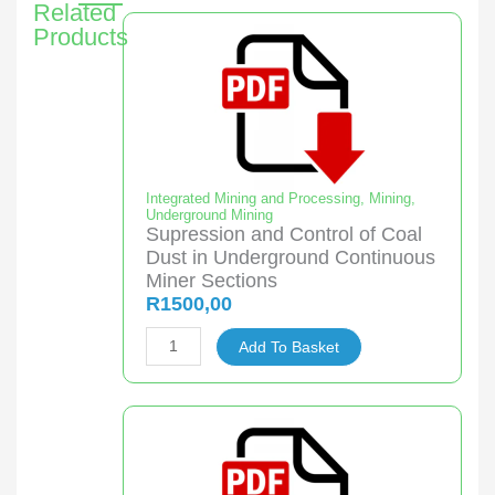
Related
Products
Integrated Mining and Processing
,
Mining
,
Underground Mining
Supression and Control of Coal
Dust in Underground Continuous
Miner Sections
R
1500,00
Supression
Add To Basket
and
Control
of
Coal
Dust