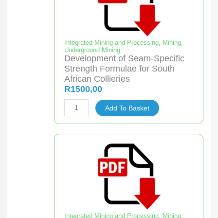
in
Underground
Continuous
Miner
Integrated Mining and Processing
,
Mining
,
Underground Mining
Sections
Development of Seam-Specific
quantity
Strength Formulae for South
African Collieries
R
1500,00
Development
Add To Basket
of
Seam-
Specific
Strength
Formulae
for
South
African
Collieries
Integrated Mining and Processing
,
Mining
,