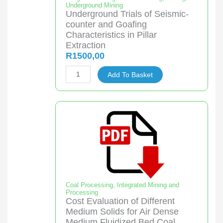
Underground Mining
quantity
Underground Trials of Seismic-
counter and Goafing
Characteristics in Pillar
Extraction
R
1500,00
Underground
Add To Basket
Trials
of
Seismic-
counter
and
Goafing
Characteristics
in
Pillar
Coal Processing
,
Integrated Mining and
Processing
Extraction
Cost Evaluation of Different
quantity
Medium Solids for Air Dense
Medium Fluidized Bed Coal