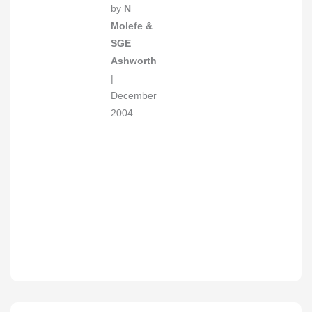
by
N
Molefe &
SGE
Ashworth
|
December
2004