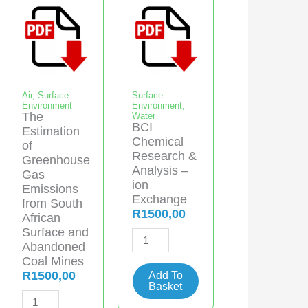
Air
,
Surface
Surface
Environment
Environment
,
The
Water
BCI
Estimation
Chemical
of
Research &
Greenhouse
Analysis –
Gas
ion
Emissions
Exchange
from South
R
1500,00
African
Surface and
BCI
Abandoned
Chemical
Coal Mines
Research
R
1500,00
Add To
Basket
&
The