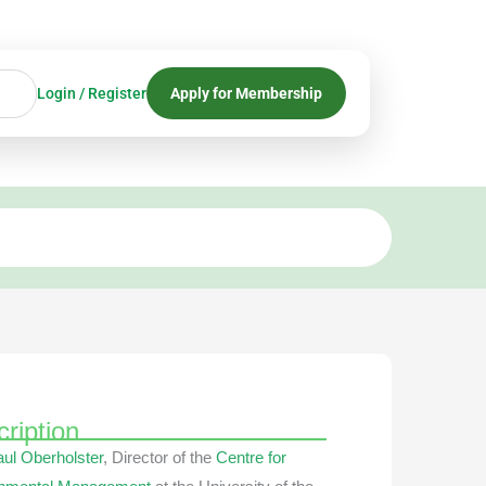
Login / Register
Apply for Membership
ription
aul Oberholster
, Director of the
Centre for