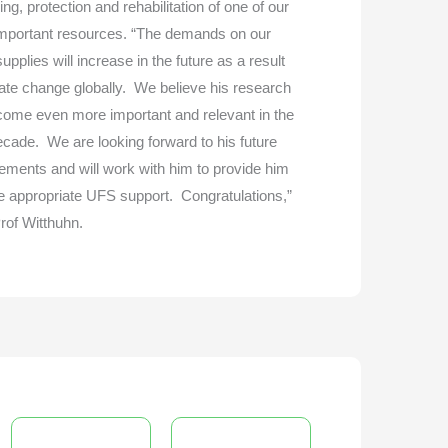
g, protection and rehabilitation of one of our
mportant resources. “The demands on our
upplies will increase in the future as a result
mate change globally. We believe his research
ecome even more important and relevant in the
ecade. We are looking forward to his future
ements and will work with him to provide him
he appropriate UFS support. Congratulations,”
rof Witthuhn.