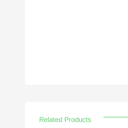
Related Products