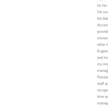
for hi
SA over
the fie
Accord
provid
resour
other 
Eugene
and Inn
my res
manag
Resear
staff a
recogni
time a
manage