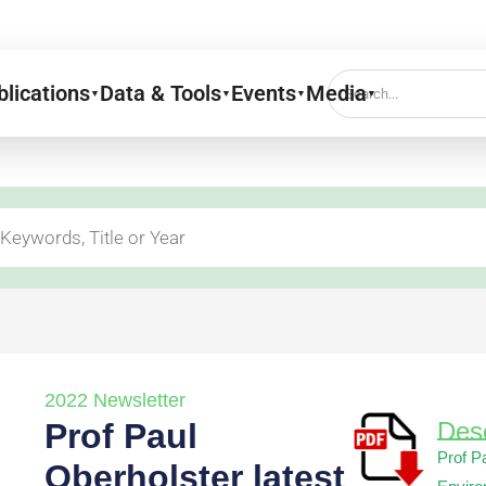
blications
Data & Tools
Events
Media
▼
▼
▼
▼
2022 Newsletter
Prof Paul
Desc
Prof P
Oberholster latest