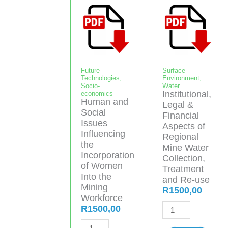
Future
Surface
Technologies
,
Environment
,
Socio-
Water
Institutional,
economics
Human and
Legal &
Social
Financial
Issues
Aspects of
Influencing
Regional
the
Mine Water
Incorporation
Collection,
of Women
Treatment
Into the
and Re-use
Mining
R
1500,00
Workforce
Institutional,
R
1500,00
Legal
Human