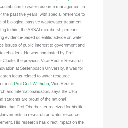
s contribution to water resource management in
 the past five years, with special reference to
ld of biological passive wastewater treatment.
ing to him, the ASSAf membership means
ing evidence-based scientific advice on water
ce issues of public interest to government and
stakeholders. He was nominated by Prof
 Cloete, the previous Vice-Rector Research
ovation at Stellenbosch University. It was for
earch focus related to water resource
ement.
Prof Corli Witthuhn
, Vice Rector:
ch and Internationalisation, says the UFS
nd students are proud of the national
tion that Prof Oberholster received for his life-
chievements in research on water resource
ment. His research has direct impact on the