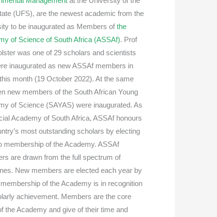
onmental Management
at the University of the
tate (UFS), are the newest academic from the
sity to be inaugurated as Members of
the
y of Science of South Africa (ASSAf)
. Prof
lster was one of 29 scholars and scientists
ere inaugurated as new ASSAf members in
r this month (19 October 2022). At the same
ten new members of the South African Young
y of Science (SAYAS) were inaugurated. As
ficial Academy of South Africa, ASSAf honours
untry’s most outstanding scholars by electing
o membership of the Academy. ASSAf
s are drawn from the full spectrum of
lines. New members are elected each year by
ll membership of the Academy is in recognition
olarly achievement. Members are the core
of the Academy and give of their time and