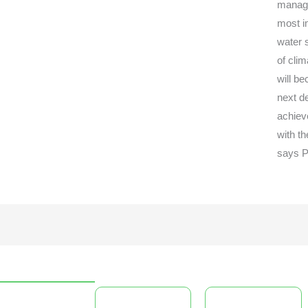
managin
most i
water s
of cli
will b
next d
achiev
with t
says P