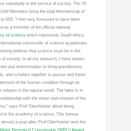
se voluntarily in the service of society. The 29
SAf Members bring the total Membership of
to 659. “I feel very honoured to have been
d as a member of the official national
my of science
which represents South Africa
 international community of science academies.
 strong believer that science must be in the
e of society. In all my research, I have shown
rest and determination to bring practitioners,
ts, and scholars together to pursue and foster
tterment of the human condition through its
e relation to the natural world. The latter is in
relationship with the vision and mission of the
y,” says Prof Oberholster about being
ed in the academy of science. This honour
almost a year after Prof Oberholster won the
Water Research Commission (WRC) Award