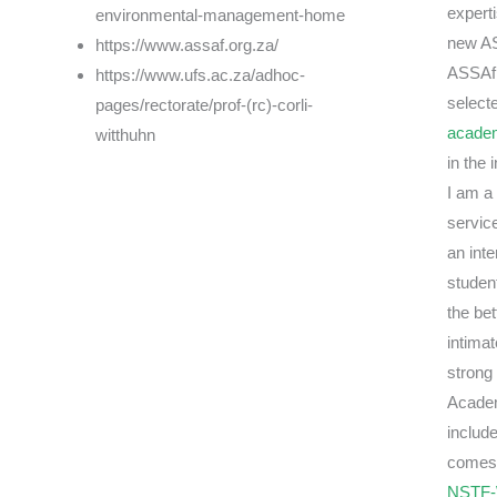
experti
environmental-management-home
new AS
https://www.assaf.org.za/
ASSAf 
https://www.ufs.ac.za/adhoc-
selecte
pages/rectorate/prof-(rc)-corli-
acade
witthuhn
in the
I am a
servic
an inte
studen
the be
intimat
strong 
Academ
includ
comes 
NSTF-