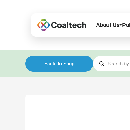
Skip
to
content
About Us
Pu
▼
Products
search
Back To Shop