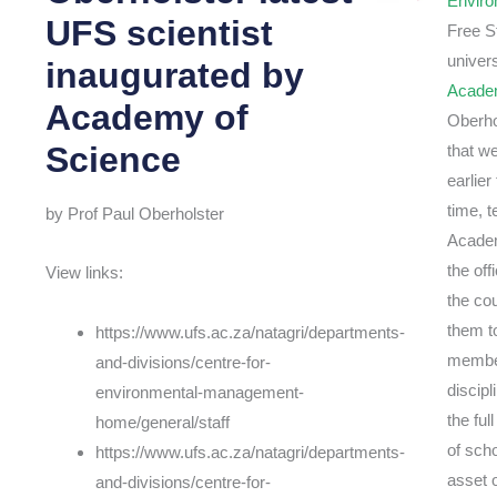
Envir
UFS scientist
Free S
univer
inaugurated by
Academ
Academy of
Oberho
Science
that w
earlie
time, 
by Prof Paul Oberholster
Academ
the of
View links:
the co
them t
https://www.ufs.ac.za/natagri/departments-
member
and-divisions/centre-for-
discip
environmental-management-
the fu
home/general/staff
of sch
https://www.ufs.ac.za/natagri/departments-
asset 
and-divisions/centre-for-