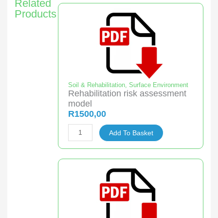
Related
Products
Soil & Rehabilitation
,
Surface Environment
Rehabilitation risk assessment
model
R
1500,00
Rehabilitation
Add To Basket
risk
assessment
model
quantity