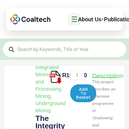
Skip
to
☰
content
About Us
Publicati
▼
Products
search
Integrated
The
Mining
R
1500,00
Description
Integrity
and
This project
of
Processing
,
Add
describes an
To
Continuous
Mining
,
extensive
Basket
Miner
Underground
programme
and
Mining
of
The
Personal
‘shadowing’
Integrity
Dust
and