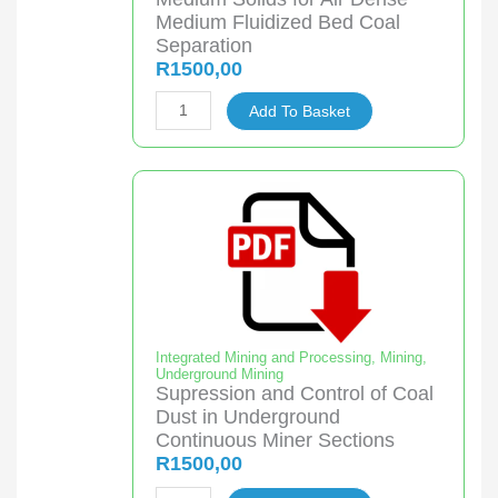
Wetlands
Medium Fluidized Bed Coal
quantity
Separation
R
1500,00
Cost
Add To Basket
Evaluation
of
Different
Medium
Solids
for
Air
Dense
Medium
Integrated Mining and Processing
,
Mining
,
Underground Mining
Fluidized
Supression and Control of Coal
Bed
Dust in Underground
Coal
Continuous Miner Sections
R
1500,00
Separation
quantity