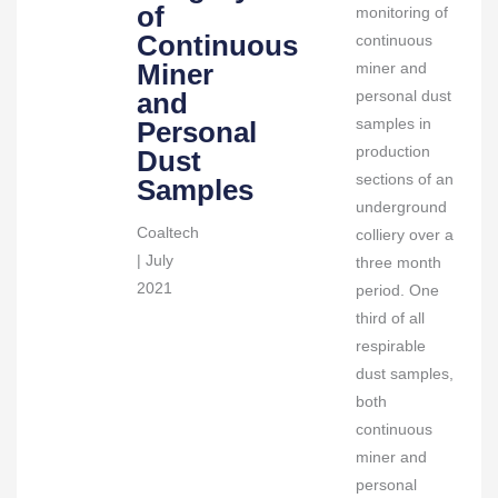
Samples
of
monitoring of
quantity
Continuous
continuous
Miner
miner and
and
personal dust
samples in
Personal
production
Dust
sections of an
Samples
underground
Coaltech
colliery over a
| July
three month
2021
period. One
third of all
respirable
dust samples,
both
continuous
miner and
personal