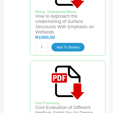
Mining
,
Underground Mining
How to Approach the
Undermining of Surface
Structures With Emphasis on
Wetlands
R
1500,00
How
Add To Basket
to
Approach
the
Undermining
of
Surface
Structures
With
Emphasis
Coal Processing
Cost Evaluation of Different
on
Medium Solids for Air Dense