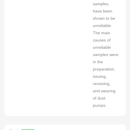
samples,
have been
shown to be
unreliable.
The main
causes of
unreliable
samples were
in the
preparation,
issuing,
receiving,
and wearing
of dust
pumps.