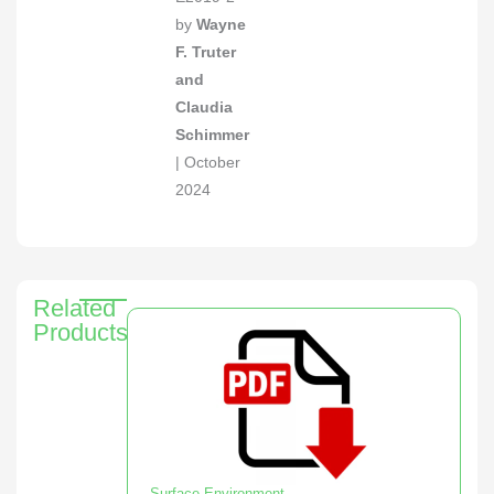
by
Wayne
F. Truter
and
Claudia
Schimmer
| October
2024
Related
Products
Surface Environment