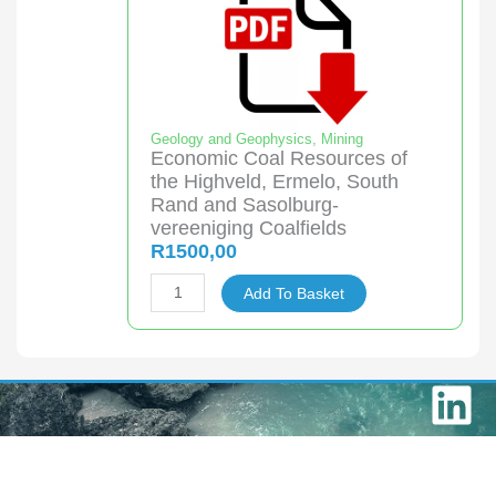
Coalfields
quantity
Geology and Geophysics
,
Mining
Economic Coal Resources of
the Highveld, Ermelo, South
Rand and Sasolburg-
vereeniging Coalfields
R
1500,00
Economic
Add To Basket
Coal
Resources
of
L
the
Highveld,
i
Ermelo,
n
South