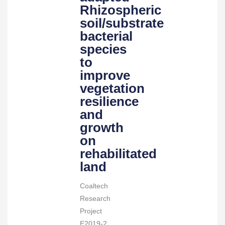
soil/substrate
Rhizospheric
bacterial
soil/substrate
species
bacterial
to
species
improve
to
vegetation
improve
resilience
vegetation
and
resilience
growth
and
on
growth
rehabilitated
on
land
rehabilitated
quantity
land
Coaltech
Research
Project
E2019-2