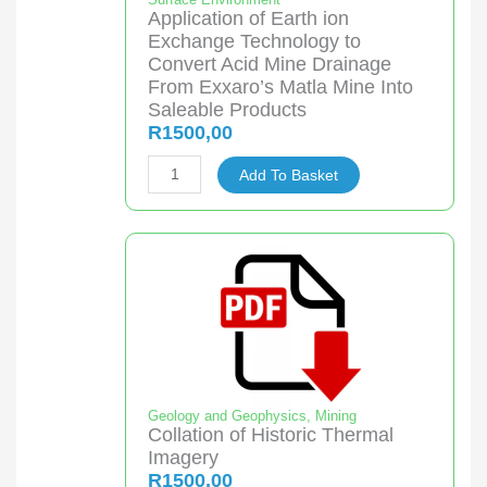
Application of Earth ion
Exchange Technology to
Convert Acid Mine Drainage
From Exxaro’s Matla Mine Into
Saleable Products
R
1500,00
Application
Add To Basket
of
Earth
ion
Exchange
Technology
to
Convert
Acid
Mine
Geology and Geophysics
,
Mining
Collation of Historic Thermal
Drainage
Imagery
From
R
1500,00